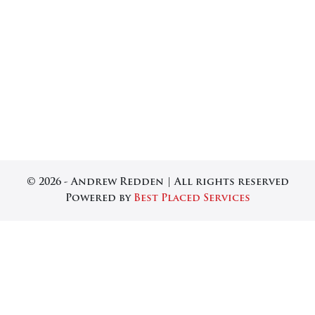
© 2026 - Andrew Redden | All rights reserved
Powered by
Best Placed Services