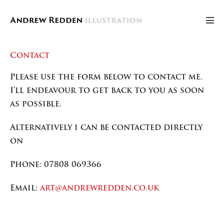
Skip
to
Men
content
Tog
Contact
Please use the form below to contact me.
I’ll endeavour to get back to you as soon
as possible.
Alternatively i can be contacted directly
on
Phone: 07808 069366
Email:
art@andrewredden.co.uk