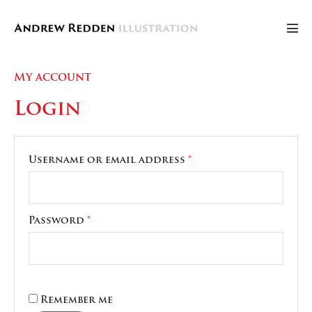
Skip
to
Men
content
Tog
My account
Login
Required
Username or email address
*
Required
Password
*
Remember me