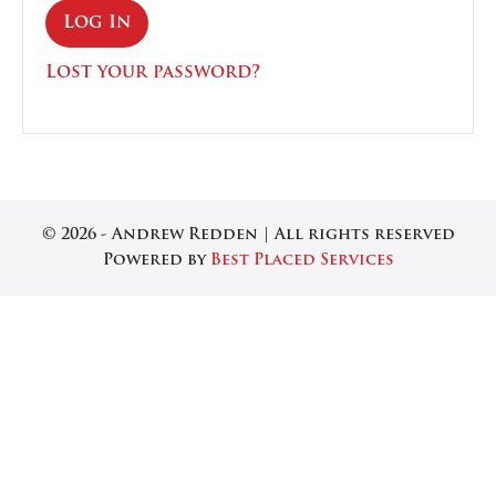
Log In
Lost your password?
© 2026 - Andrew Redden | All rights reserved
Powered by
Best Placed Services