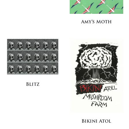
Amy’s Moth
Blitz
Bikini Atol