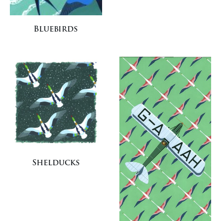
Bluebirds
Shelducks