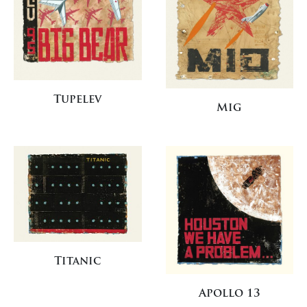
Tupelev
Mig
Titanic
Apollo 13