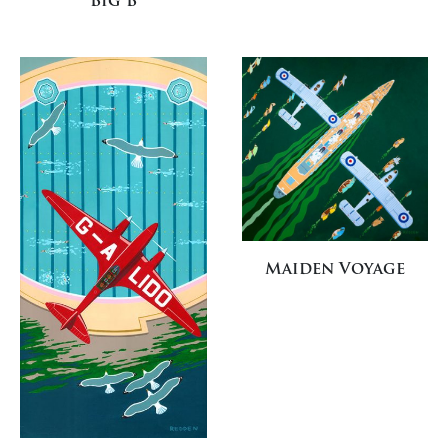
Big B
Maiden Voyage