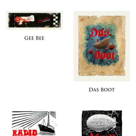
Gee Bee
Das Boot