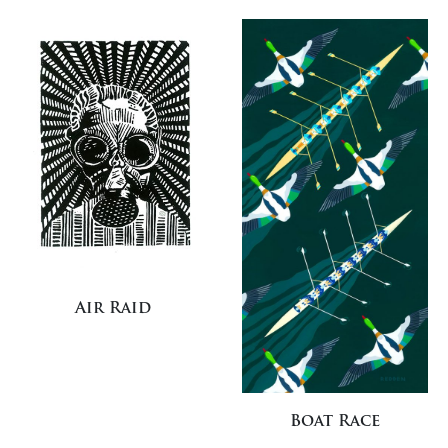
Air Raid
Boat Race