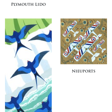
Plymouth Lido
Nieuports