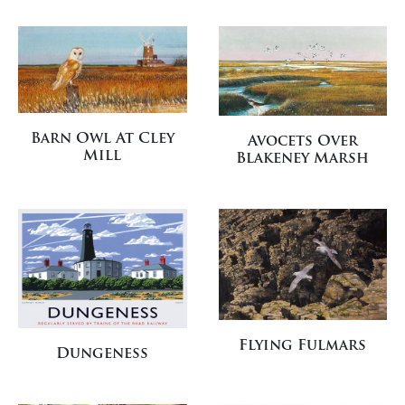
Barn Owl At Cley
Avocets Over
Mill
Blakeney Marsh
Flying Fulmars
Dungeness