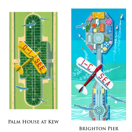
Palm House at Kew
Brighton Pier