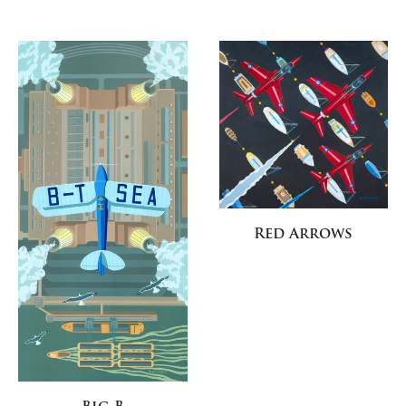
Red Arrows