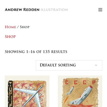
Skip
to
Men
content
Tog
Home
/ Shop
Shop
Showing 1–16 of 135 results