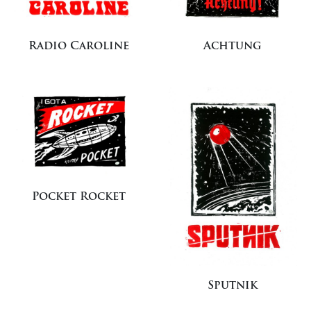
Radio Caroline
Achtung
Pocket Rocket
Sputnik