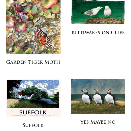
Kittiwakes on Cliff
Garden Tiger Moth
Yes Maybe No
Suffolk