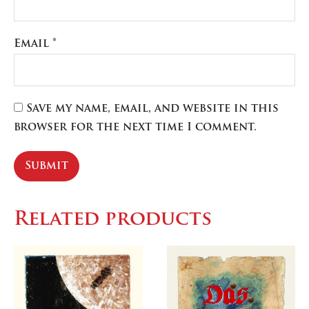
Email
*
Save my name, email, and website in this
browser for the next time I comment.
Related products