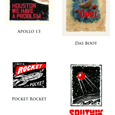
Apollo 13
Das Boot
Pocket Rocket