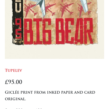
Tupelev
£
95.00
Giclée print from inked paper and card
original.