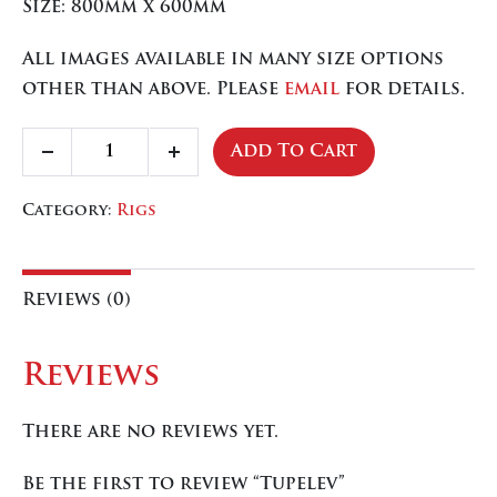
Size: 800mm x 600mm
All images available in many size options
other than above. Please
email
for details.
Tupelev
Add To Cart
Decrease
Increase
quantity
quantity
quantity
Category:
Rigs
Reviews (0)
Reviews
There are no reviews yet.
Be the first to review “Tupelev”