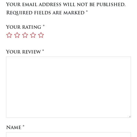
Your email address will not be published.
Required fields are marked
*
Your rating
*
Your review
*
Name
*