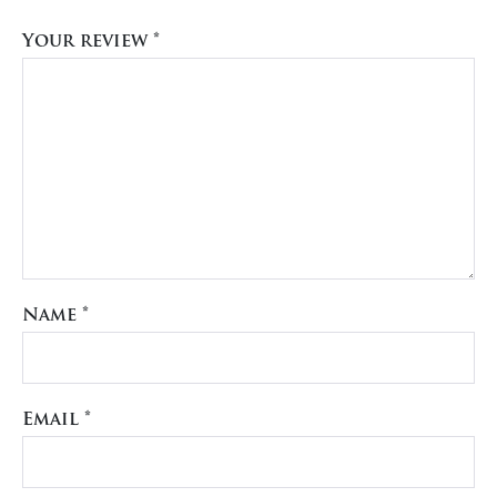
Your review
*
Name
*
Email
*