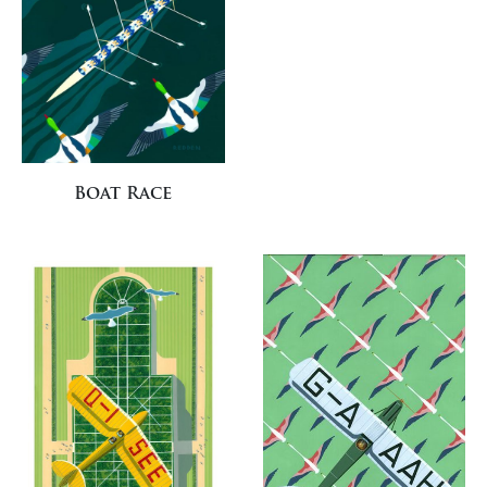
Boat Race