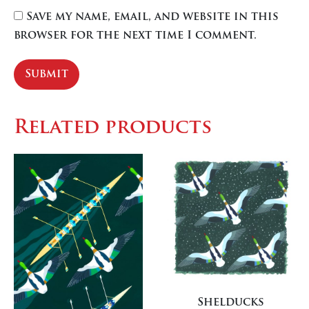
Save my name, email, and website in this
browser for the next time I comment.
Related products
Shelducks