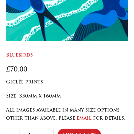
Bluebirds
£
70.00
Giclée prints
Size: 350mm x 160mm
All images available in many size options
other than above. Please
email
for details.
Bluebirds