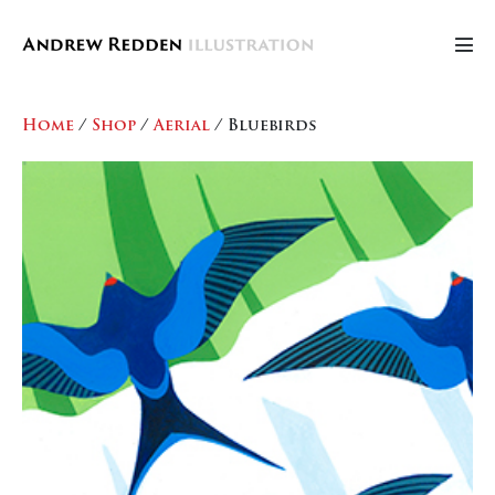
Skip
to
Men
content
Tog
Home
/
Shop
/
Aerial
/ Bluebirds