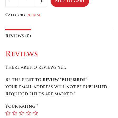
Add To Cart
Decrease
Increase
quantity
quantity
quantity
Category:
Aerial
Reviews (0)
Reviews
There are no reviews yet.
Be the first to review “Bluebirds”
Your email address will not be published.
Required fields are marked
*
Your rating
*