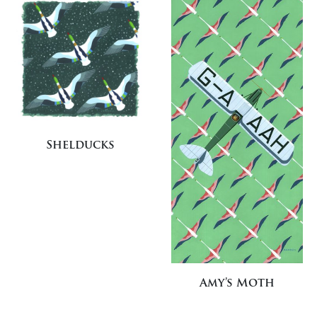
Shelducks
Amy’s Moth