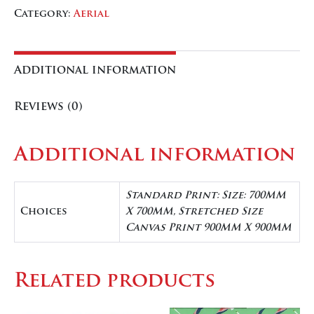
quantity
quantity
Category:
Aerial
Additional information
Reviews (0)
Additional information
Standard Print: Size: 700MM
Choices
X 700MM, Stretched Size
Canvas Print 900MM X 900MM
Related products