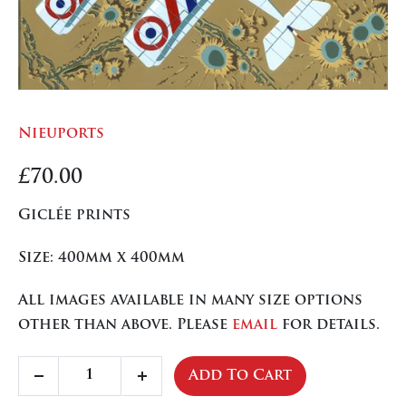
Nieuports
£
70.00
Giclée prints
Size: 400mm x 400mm
All images available in many size options
other than above. Please
email
for details.
Nieuports
Add To Cart
Decrease
Increase
quantity