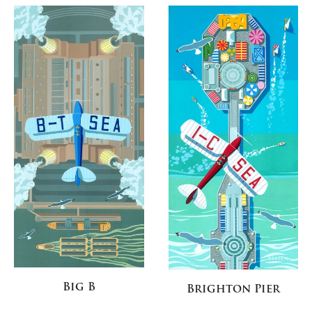
Big B
Brighton Pier