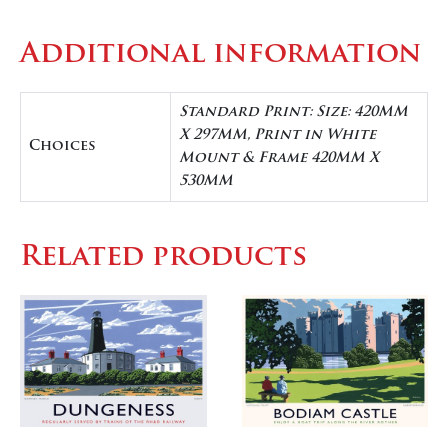
Additional information
Standard Print: Size: 420MM
X 297MM, Print in White
Choices
Mount & Frame 420MM X
530MM
Related products