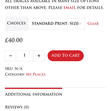
All images available in many size options
through
other than above. Please
email
for details.
£84.50
Choices
Clear
£
40.00
Cornwall,
Add To Cart
Decrease
Increase
Port
quantity
quantity
Isaac
SKU:
N/A
quantity
Category:
My Places
Additional information
Reviews (0)