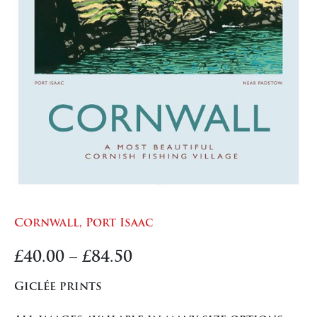
Cornwall, Port Isaac
Price
£
40.00
–
£
84.50
range:
Giclée prints
£40.00