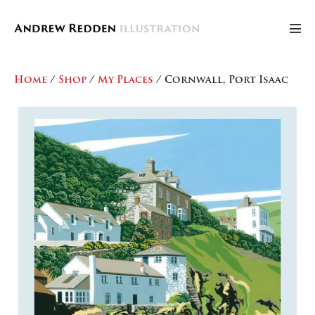
Skip
to
Men
content
Tog
Home
/
Shop
/
My Places
/ Cornwall, Port Isaac