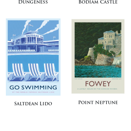
Dungeness
Bodiam Castle
Point Neptune
Saltdean Lido