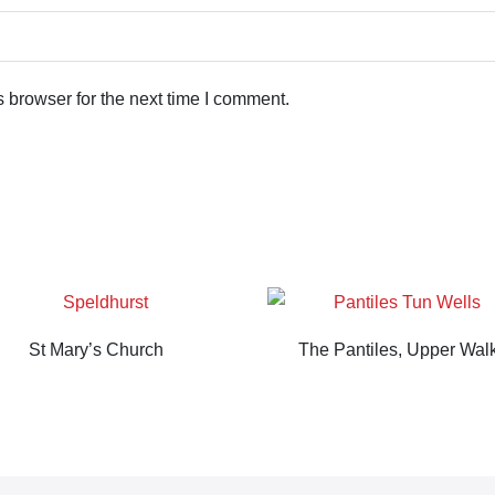
 browser for the next time I comment.
St Mary’s Church
The Pantiles, Upper Wal