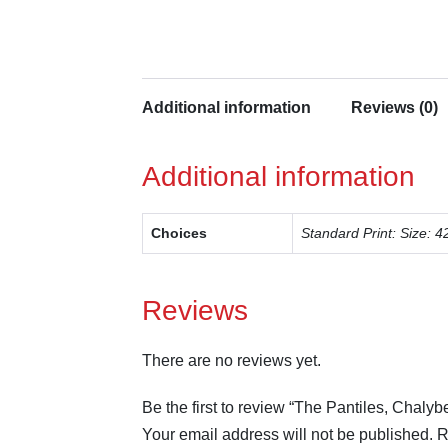
Additional information
Reviews (0)
Additional information
Choices
Standard Print: Size
Reviews
There are no reviews yet.
Be the first to review “The Pantiles, Chalyb
Your email address will not be published.
R