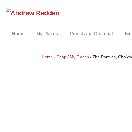
Skip
to
content
Home
My Places
Pencil And Charcoal
Big
Home
/
Shop
/
My Places
/ The Pantiles, Chalyb