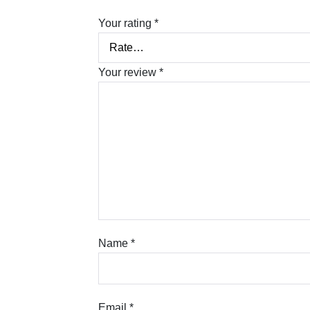
Your rating
*
Your review
*
Name
*
Email
*