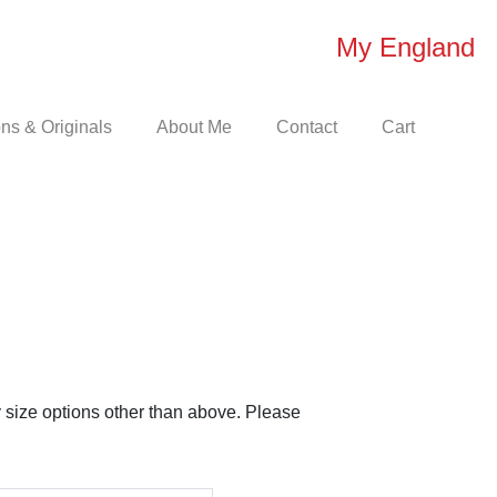
My England
s & Originals
About Me
Contact
Cart
e
e:
00
 size options other than above. Please
ugh
50