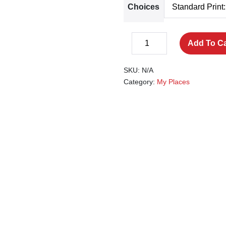
Choices
The
Add To Ca
Decrease
Pantiles,
Increase
quantity
Chalybeate
quantity
SKU:
N/A
quantity
Category:
My Places