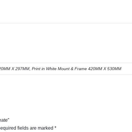
: 420MM X 297MM, Print in White Mount & Frame 420MM X 530MM
eate”
equired fields are marked
*