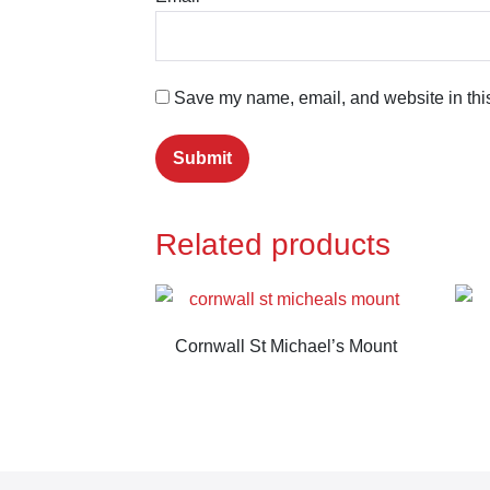
Save my name, email, and website in this
Related products
Cornwall St Michael’s Mount