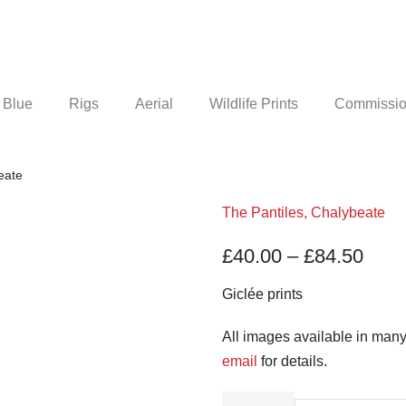
 Blue
Rigs
Aerial
Wildlife Prints
Commission
eate
The Pantiles, Chalybeate
Pric
£
40.00
–
£
84.50
rang
Giclée prints
£40.
All images available in many
thro
email
for details.
£84.