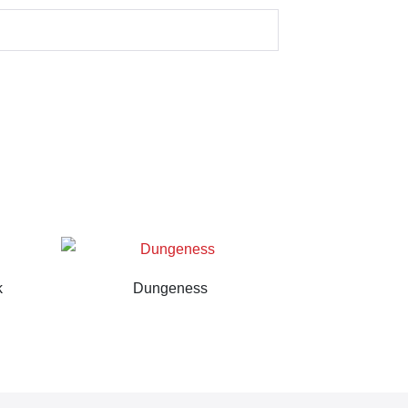
k
Dungeness