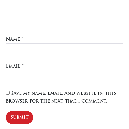
Name
*
Email
*
Save my name, email, and website in this
browser for the next time I comment.