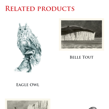
Related products
Belle Tout
Eagle Owl