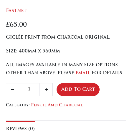
Fastnet
£
65.00
Giclée print from charcoal original.
Size: 400mm x 560mm
All images available in many size options
other than above. Please
email
for details.
Fastnet
Add To Cart
Decrease
Increase
quantity
quantity
quantity
Category:
Pencil And Charcoal
Reviews (0)