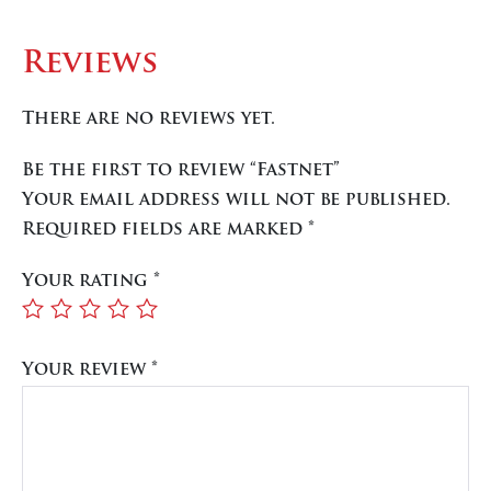
Reviews
There are no reviews yet.
Be the first to review “Fastnet”
Your email address will not be published.
Required fields are marked
*
Your rating
*
Your review
*