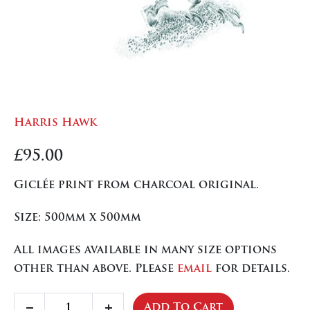
Harris Hawk
£
95.00
Giclée print from charcoal original.
Size: 500mm x 500mm
All images available in many size options
other than above. Please
email
for details.
Harris
Add To Cart