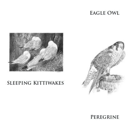
Eagle Owl
Sleeping Kittiwakes
Peregrine