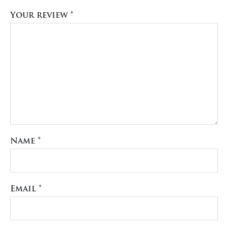
Your review
*
Name
*
Email
*