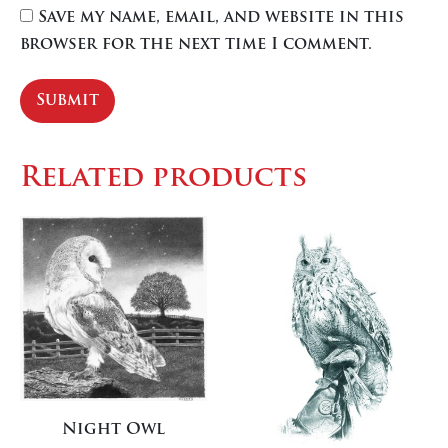
Save my name, email, and website in this
browser for the next time I comment.
Related products
Night Owl