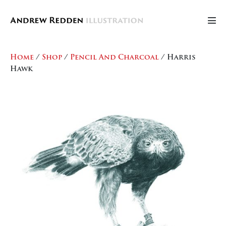
Skip
to
Men
content
Tog
Home
/
Shop
/
Pencil And Charcoal
/ Harris
Hawk