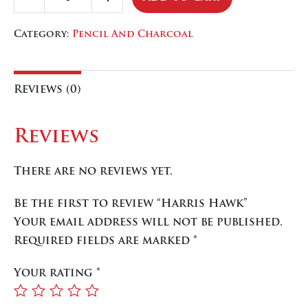
Decrease
Increase
Hawk
quantity
quantity
quantity
Category:
Pencil And Charcoal
Reviews (0)
Reviews
There are no reviews yet.
Be the first to review “Harris Hawk”
Your email address will not be published.
Required fields are marked
*
Your rating
*