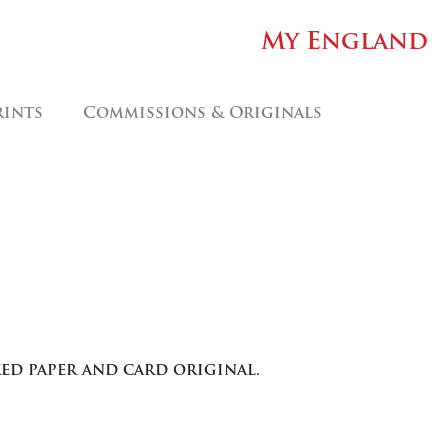
My England
rints
Commissions & Originals
ed paper and card original.