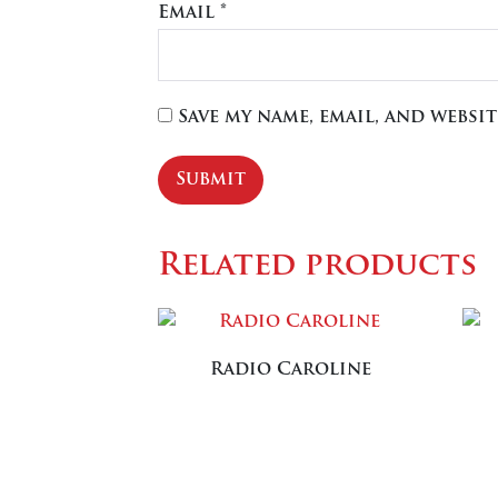
Email
*
Save my name, email, and websi
Related products
Radio Caroline