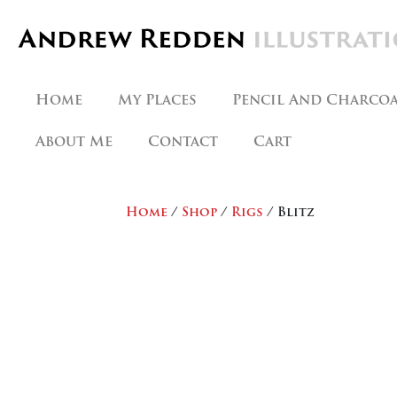
Skip
to
content
Home
My Places
Pencil And Charco
About Me
Contact
Cart
Home
/
Shop
/
Rigs
/ Blitz