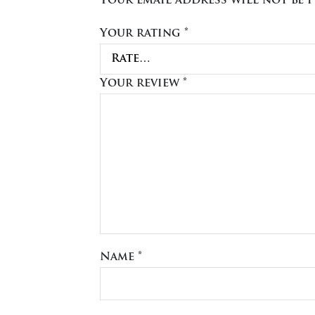
Your email address will not be p
Your rating
*
Your review
*
Name
*