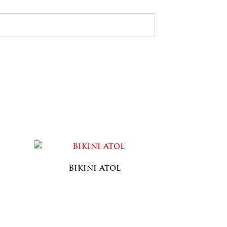
Bikini Atol