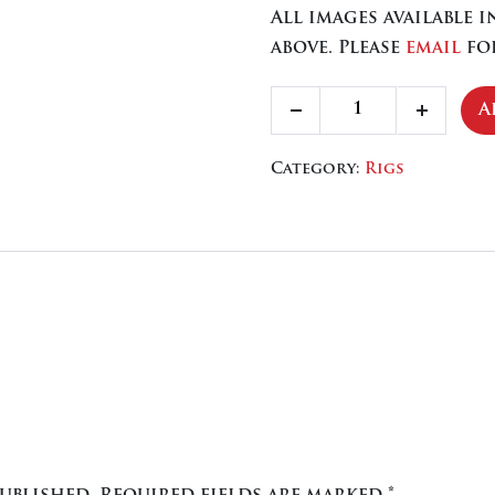
All images available 
above. Please
email
for
Blitz
A
Decrease
Increa
quantity
quantity
quanti
Category:
Rigs