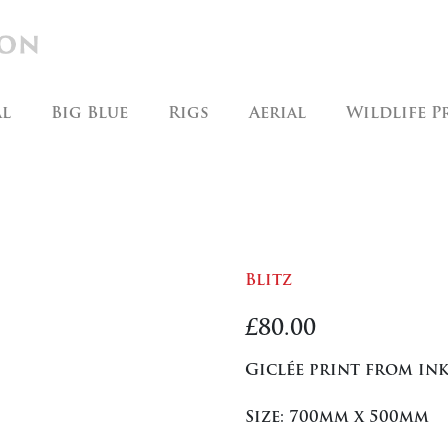
al
Big Blue
Rigs
Aerial
Wildlife P
Blitz
£
80.00
Giclée print from ink
Size: 700mm x 500mm