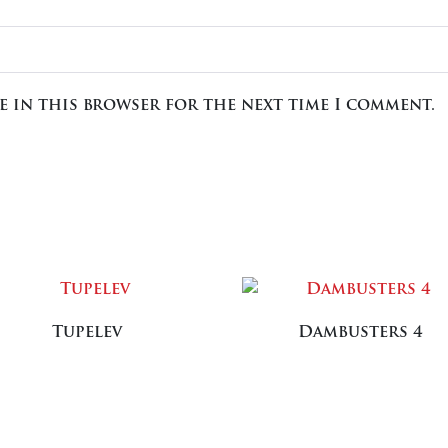
te in this browser for the next time I comment.
Tupelev
Dambusters 4