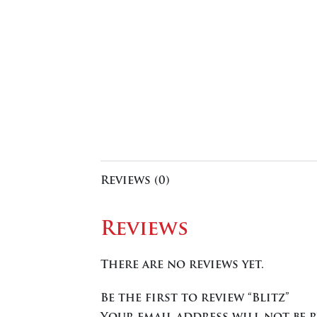
Reviews (0)
Reviews
There are no reviews yet.
Be the first to review “Blitz”