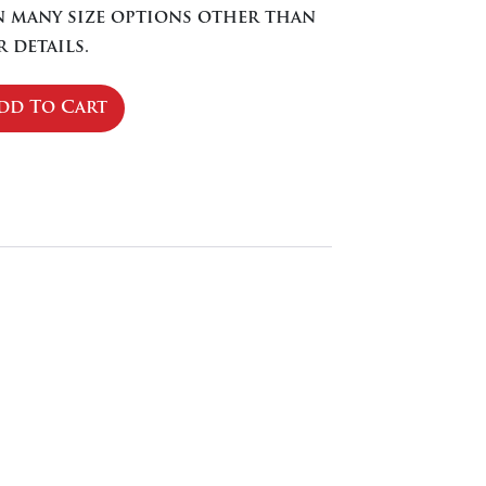
in many size options other than
 details.
dd To Cart
se
ty