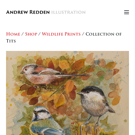
Skip
to
Men
content
Tog
Home
/
Shop
/
Wildlife Prints
/ Collection of
Tits