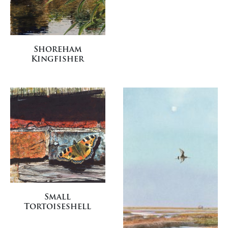
Shoreham
Kingfisher
Small
Tortoiseshell