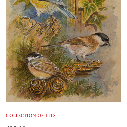
Collection of Tits