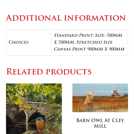
Additional information
Standard Print: Size: 700MM
Choices
X 700MM, Stretched Size
Canvas Print 900MM X 900MM
Related products
Barn Owl At Cley
Mill