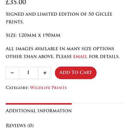
£
35.00
Signed and limited edition of 50 Giclée
prints.
Size: 120MM x 190MM
All images available in many size options
other than above. Please
email
for details.
Collection
Add To Cart
Decrease
Increase
of
quantity
quantity
Tits
Category:
Wildlife Prints
quantity
Additional information
Reviews (0)