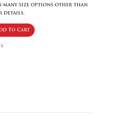
in many size options other than
 details.
dd To Cart
se
ty
ts