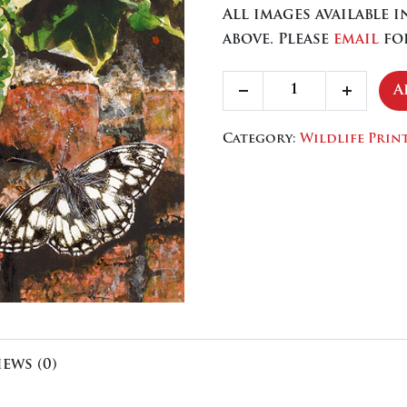
All images available 
above. Please
email
for
Marbled
A
Decrease
Increa
White
quantity
quanti
quantity
Category:
Wildlife Prin
iews (0)