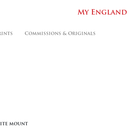
My England
rints
Commissions & Originals
hite mount