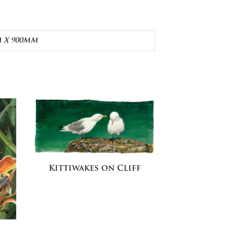
M X 900MM
Kittiwakes on Cliff