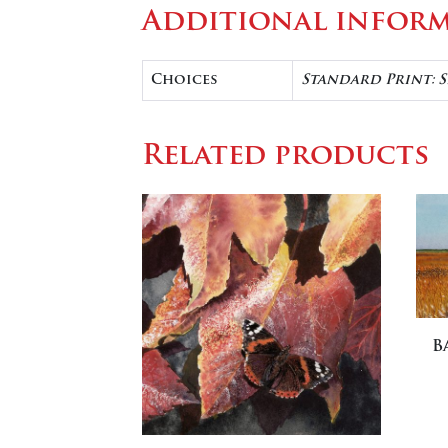
Additional infor
Choices
Standard Print: S
Related products
B