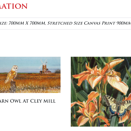
mation
ize: 700MM X 700MM, Stretched Size Canvas Print 900M
arn Owl At Cley Mill