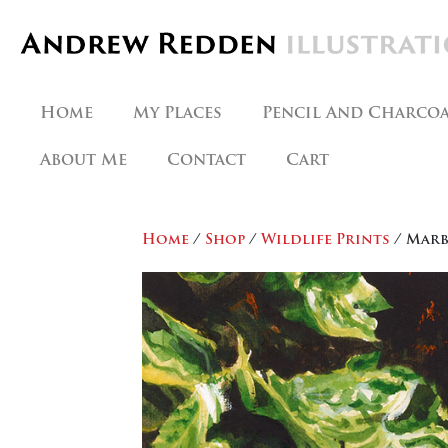
Skip
to
content
Home
My Places
Pencil And Charco
About Me
Contact
Cart
Home
/
Shop
/
Wildlife Prints
/ Marb