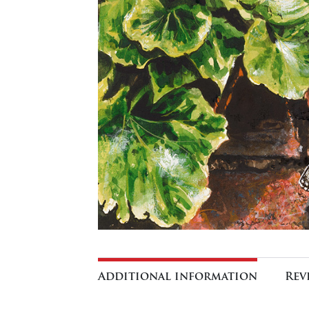
Additional information
Rev