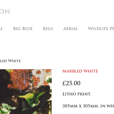
al
Big Blue
Rigs
Aerial
Wildlife P
led White
Marbled White
£
25.00
Litho print.
305mm x 305mm. in w