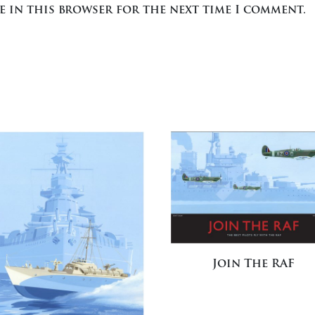
te in this browser for the next time I comment.
Join The RAF