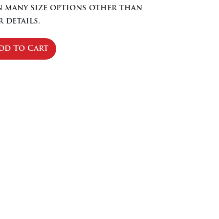
in many size options other than
 details.
dd To Cart
se
ty