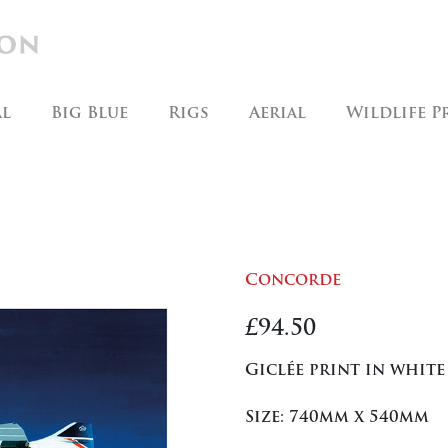
al
Big Blue
Rigs
Aerial
Wildlife P
Concorde
£
94.50
Giclée print in white
Size: 740mm x 540mm