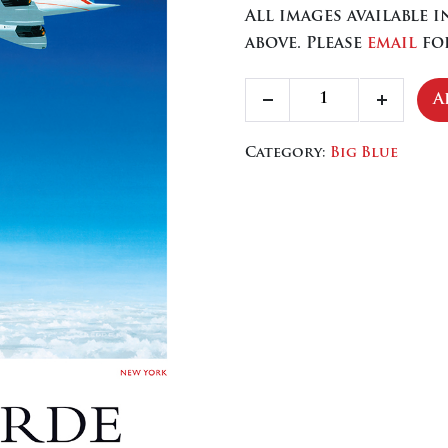
All images available 
above. Please
email
for
Concorde
A
Decrease
Increa
quantity
quantity
quanti
Category:
Big Blue