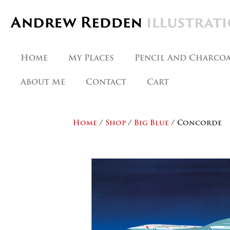
Skip
to
content
Home
My Places
Pencil And Charco
About Me
Contact
Cart
Home
/
Shop
/
Big Blue
/ Concorde