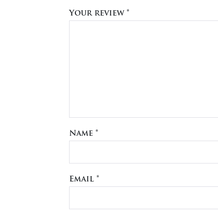
Your review
*
Name
*
Email
*