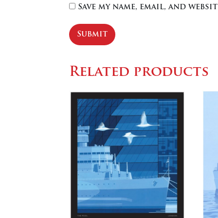
Save my name, email, and websi
Related products