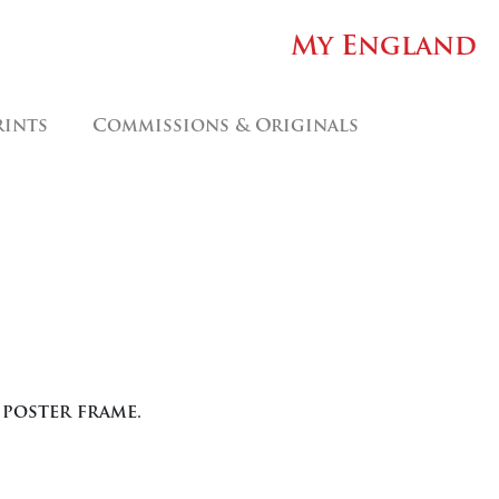
My England
rints
Commissions & Originals
 poster frame.