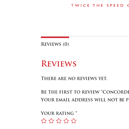
Reviews (0)
Reviews
There are no reviews yet.
Be the first to review “Concord
Your email address will not be p
Your rating
*