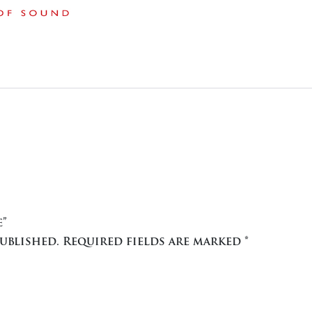
e”
ublished.
Required fields are marked
*