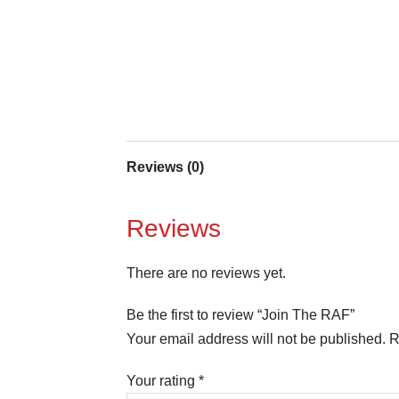
Reviews (0)
Reviews
There are no reviews yet.
Be the first to review “Join The RAF”
Your email address will not be published.
R
Your rating
*