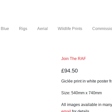
 Blue
Rigs
Aerial
Wildlife Prints
Commission
Join The RAF
£
94.50
Giclée print in white poster f
Size: 540mm x 740mm
All images available in many
email
for details.