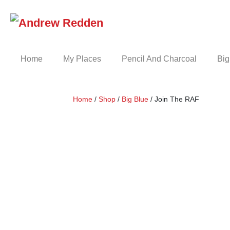
Skip
to
content
Home
My Places
Pencil And Charcoal
Big
Home
/
Shop
/
Big Blue
/ Join The RAF