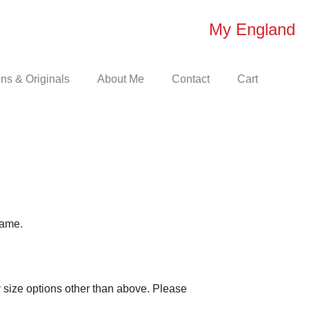
My England
s & Originals
About Me
Contact
Cart
rame.
 size options other than above. Please