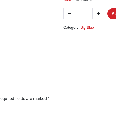
Join
Ad
Decrease
Increase
The
quantity
quantity
RAF
Category:
Big Blue
quantity
equired fields are marked
*