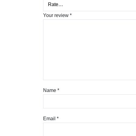
Your review
*
Name
*
Email
*