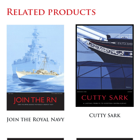
Related products
Cutty Sark
Join the Royal Navy