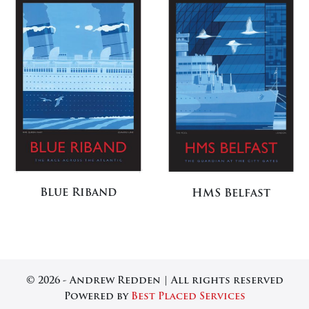
Blue Riband
HMS Belfast
© 2026 - Andrew Redden | All rights reserved
Powered by
Best Placed Services