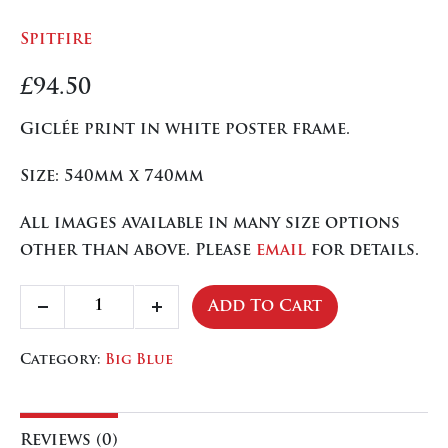
Spitfire
£
94.50
Giclée print in white poster frame.
Size: 540mm x 740mm
All images available in many size options
other than above. Please
email
for details.
Spitfire
Add To Cart
Decrease
Increase
quantity
quantity
quantity
Category:
Big Blue
Reviews (0)