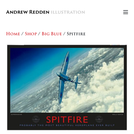
Skip
to
Men
content
Tog
Home
/
Shop
/
Big Blue
/ Spitfire