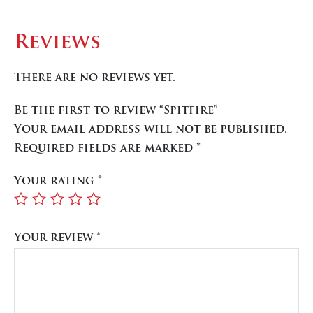
Reviews
There are no reviews yet.
Be the first to review “Spitfire”
Your email address will not be published.
Required fields are marked
*
Your rating
*
Your review
*