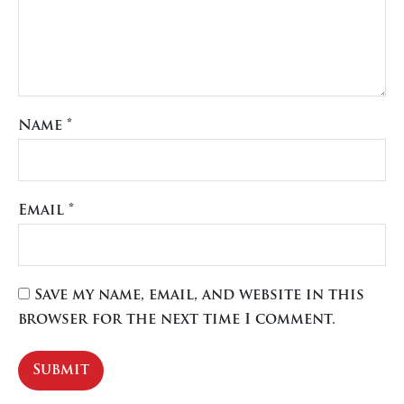
Name
*
Email
*
Save my name, email, and website in this
browser for the next time I comment.