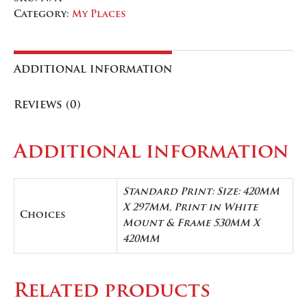
quantity
Category:
My Places
Additional information
Reviews (0)
Additional information
Standard Print: Size: 420MM
X 297MM, Print in White
Choices
Mount & Frame 530MM X
420MM
Related products