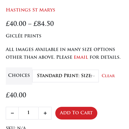
Hastings St Marys
Price
£
40.00
–
£
84.50
range:
Giclée prints
£40.00
All images available in many size options
through
other than above. Please
email
for details.
£84.50
Choices
Clear
£
40.00
Hastings
Add To Cart
Decrease
Increase
St
quantity
quantity
Marys
SKU:
N/A