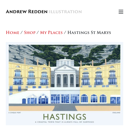
Skip
to
Men
content
Tog
Home
/
Shop
/
My Places
/ Hastings St Marys