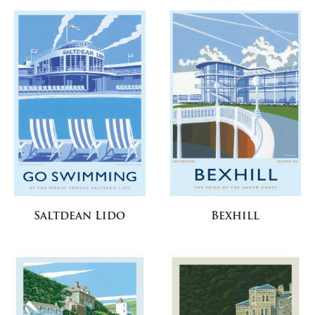
Saltdean Lido
Bexhill