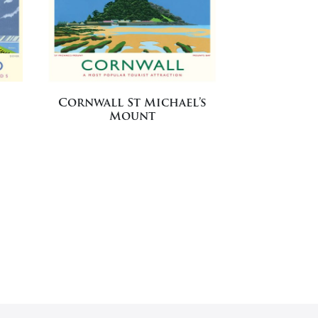
Cornwall St Michael’s
Mount