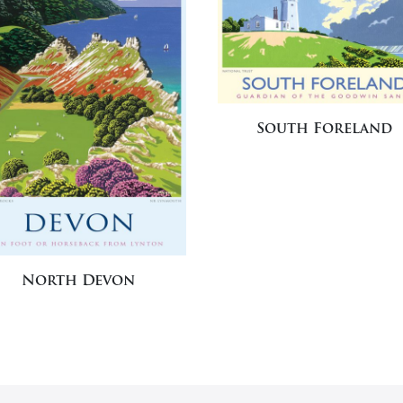
South Foreland
North Devon