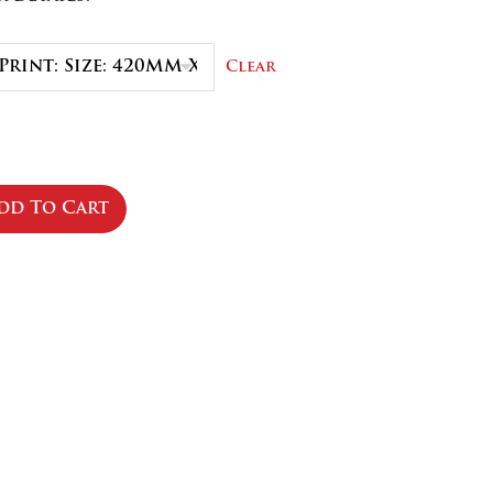
.50
Clear
dd To Cart
se
ty