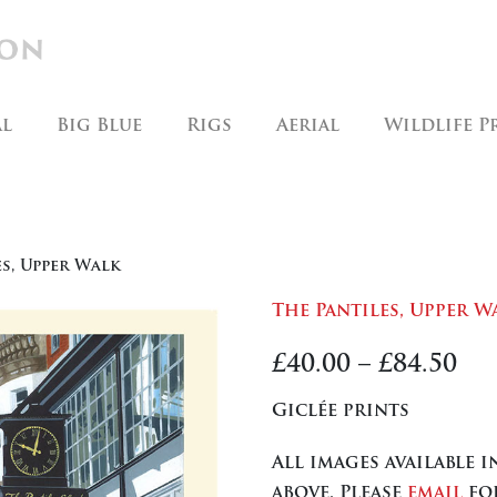
al
Big Blue
Rigs
Aerial
Wildlife P
es, Upper Walk
The Pantiles, Upper W
Pr
£
40.00
–
£
84.50
ra
Giclée prints
£40
All images available 
th
above. Please
email
for