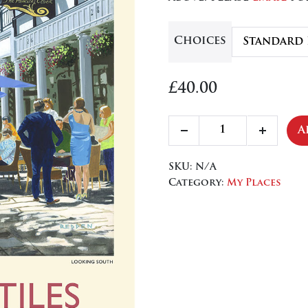
£84
Choices
£
40.00
The
A
Decrease
Increa
Pantiles,
quantity
quanti
Upper
SKU:
N/A
Walk
Category:
My Places
quantity