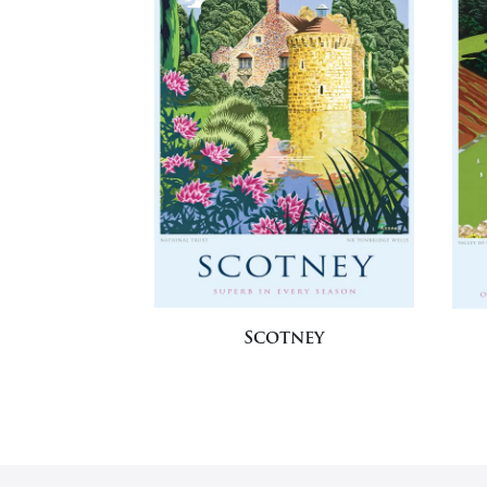
Scotney