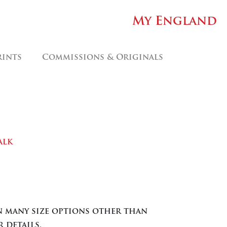
My England
rints
Commissions & Originals
alk
ice
nge:
.00
in many size options other than
rough
 details.