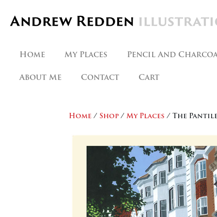
Skip
to
content
Home
My Places
Pencil And Charco
About Me
Contact
Cart
Home
/
Shop
/
My Places
/ The Pantil