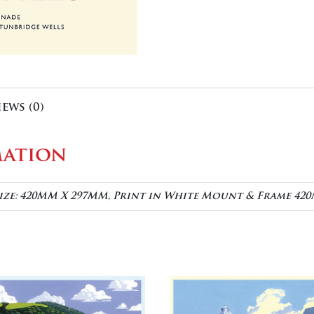
iews (0)
mation
Size: 420MM X 297MM, Print in White Mount & Frame 4