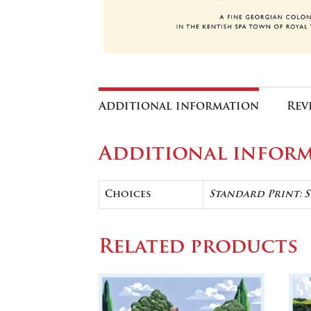
Additional information
Rev
Additional infor
Choices
Standard Print: 
Related products