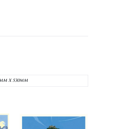
20MM X 530MM