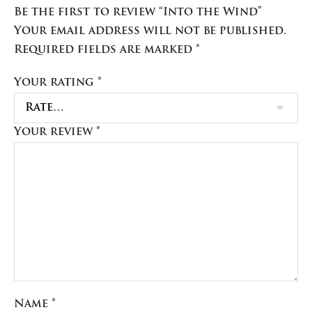
Be the first to review “Into the Wind”
Your email address will not be published.
Required fields are marked
*
Your rating
*
Your review
*
Name
*