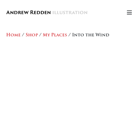
Skip
to
Men
content
Tog
Home
/
Shop
/
My Places
/ Into the Wind