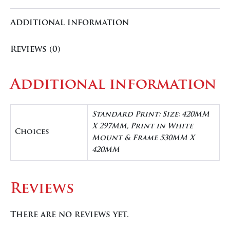
Additional information
Reviews (0)
Additional information
Standard Print: Size: 420MM
X 297MM, Print in White
Choices
Mount & Frame 530MM X
420MM
Reviews
There are no reviews yet.