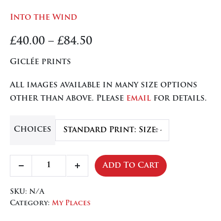
Into the Wind
Price
£
40.00
–
£
84.50
range:
Giclée prints
£40.00
All images available in many size options
through
other than above. Please
email
for details.
£84.50
Choices
Into
Add To Cart
Decrease
Increase
the
quantity
quantity
Wind
SKU:
N/A
quantity
Category:
My Places