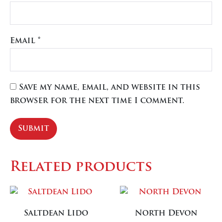
Email
*
Save my name, email, and website in this
browser for the next time I comment.
Related products
Saltdean Lido
North Devon