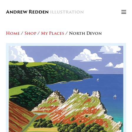
Skip
to
Men
content
Tog
Home
/
Shop
/
My Places
/ North Devon