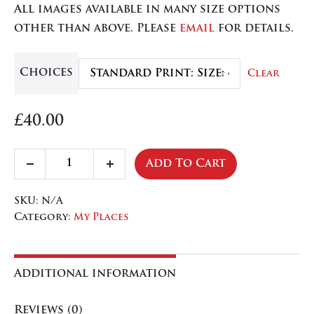
All images available in many size options
through
other than above. Please
email
for details.
£84.50
Choices
Clear
£
40.00
North
Add To Cart
Decrease
Increase
Devon
quantity
quantity
quantity
SKU:
N/A
Category:
My Places
Additional information
Reviews (0)