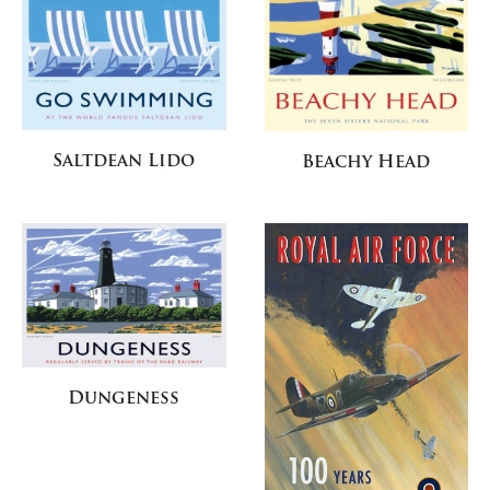
Saltdean Lido
Beachy Head
Dungeness