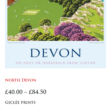
North Devon
Price
£
40.00
–
£
84.50
range:
Giclée prints
£40.00