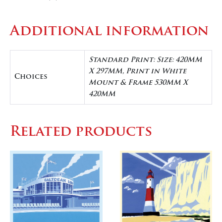
Additional information
Standard Print: Size: 420MM
X 297MM, Print in White
Choices
Mount & Frame 530MM X
420MM
Related products