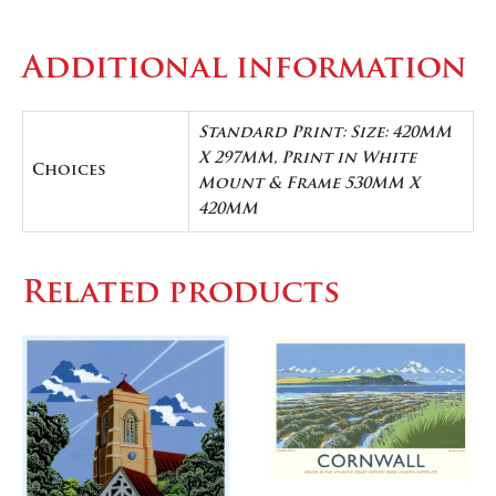
Additional information
Standard Print: Size: 420MM
X 297MM, Print in White
Choices
Mount & Frame 530MM X
420MM
Related products