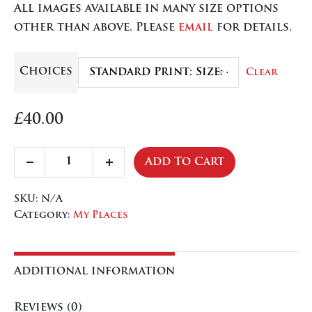
All images available in many size options
through
other than above. Please
email
for details.
£84.50
Choices
Clear
£
40.00
Sentinel
Add To Cart
Decrease
Increase
Tree
quantity
quantity
quantity
SKU:
N/A
Category:
My Places
Additional information
Reviews (0)