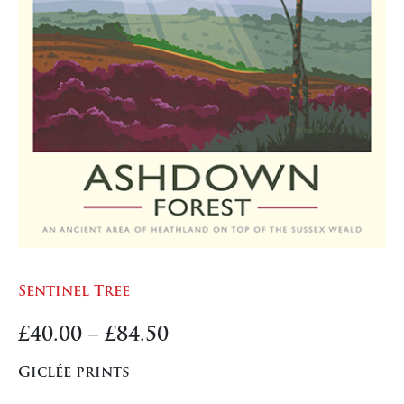
Sentinel Tree
Price
£
40.00
–
£
84.50
range:
Giclée prints
£40.00