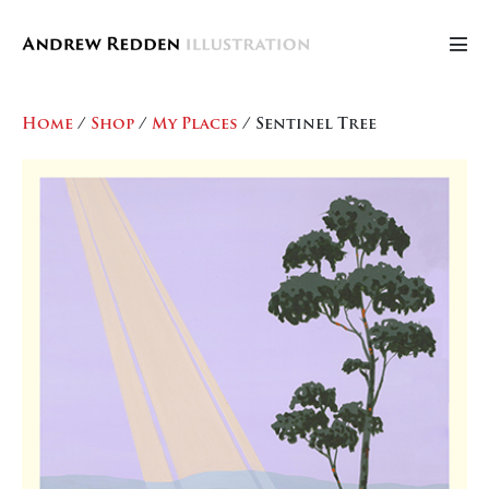
Skip
to
Men
content
Tog
Home
/
Shop
/
My Places
/ Sentinel Tree