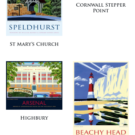
Cornwall Stepper
Point
St Mary’s Church
Highbury