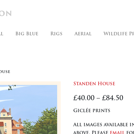
al
Big Blue
Rigs
Aerial
Wildlife P
ouse
Standen House
Pr
£
40.00
–
£
84.50
ra
Giclée prints
£40
All images available 
th
above. Please
email
for