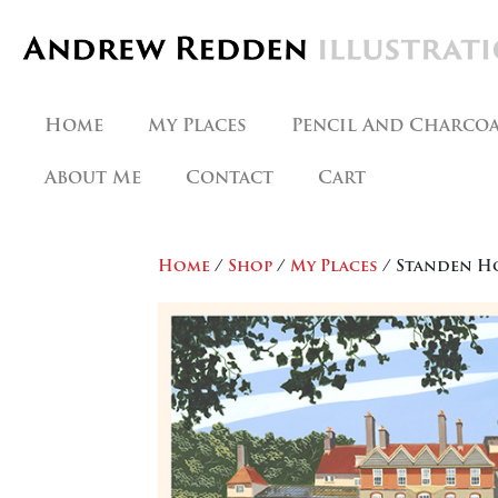
Skip
to
content
Home
My Places
Pencil And Charco
About Me
Contact
Cart
Home
/
Shop
/
My Places
/ Standen H