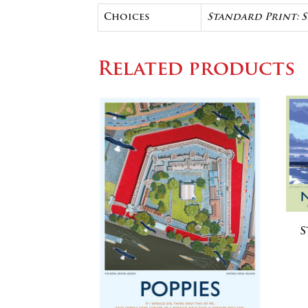
Choices
Standard Print: 
Related products
S