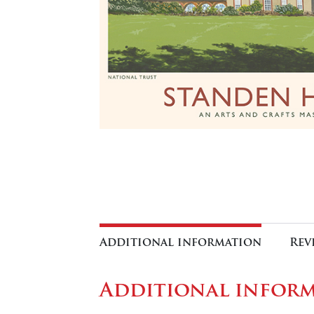
Additional information
Rev
Additional infor