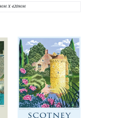
30MM X 420MM