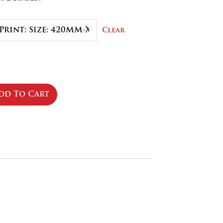
.50
Clear
dd To Cart
se
ty