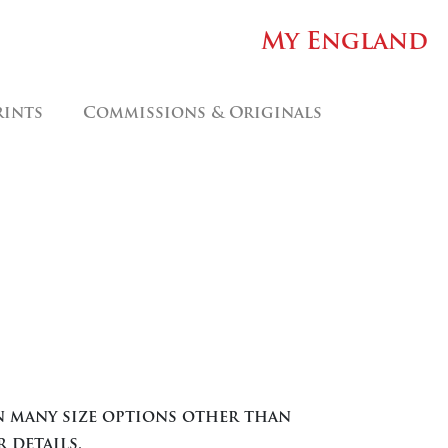
My England
rints
Commissions & Originals
ice
nge:
.00
in many size options other than
rough
 details.