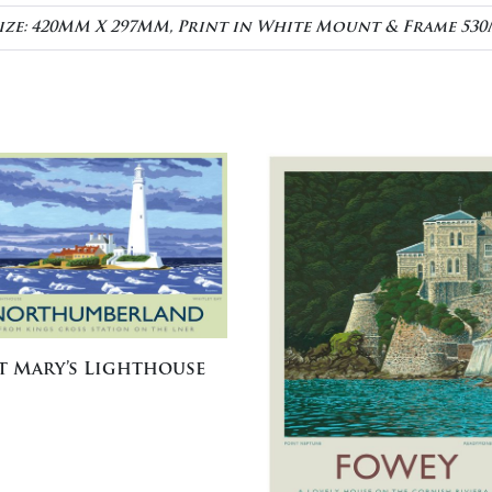
Size: 420MM X 297MM, Print in White Mount & Frame 5
t Mary’s Lighthouse