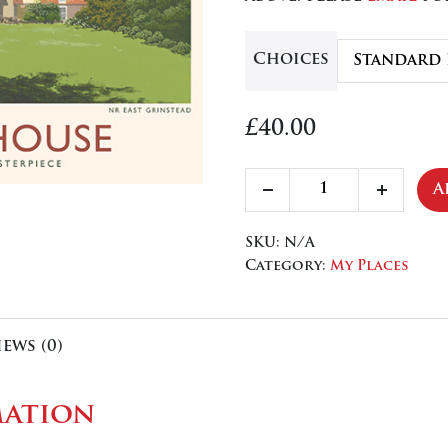
£84
Choices
£
40.00
Standen
A
Decrease
Increa
House
quantity
quanti
quantity
SKU:
N/A
Category:
My Places
iews (0)
mation