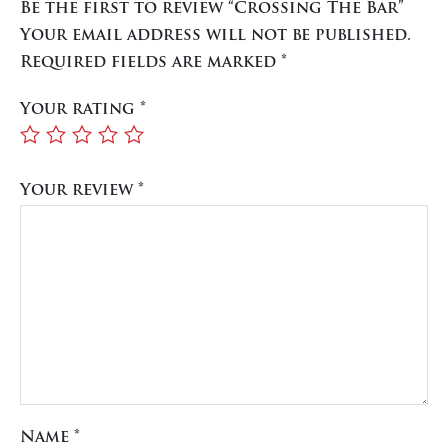
Be the first to review “Crossing The Bar”
Your email address will not be published.
Required fields are marked
*
Your rating
*
Your review
*
Name
*