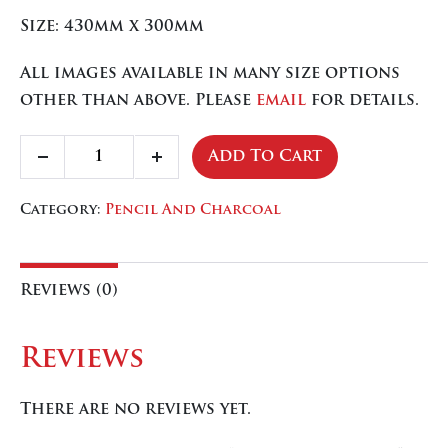
Size: 430mm x 300mm
All images available in many size options
other than above. Please
email
for details.
Crossing
Add To Cart
Decrease
Increase
The
quantity
quantity
Bar
Category:
Pencil And Charcoal
quantity
Reviews (0)
Reviews
There are no reviews yet.