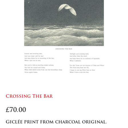
Crossing The Bar
£
70.00
Giclée print from charcoal original.