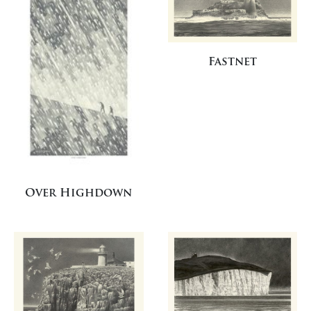
Fastnet
Over Highdown