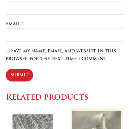
Email
*
Save my name, email, and website in this
browser for the next time I comment.
Related products